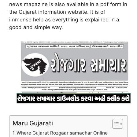
news magazine is also available in a pdf form in
the Gujarat information website. It is of
immense help as everything is explained in a
good and simple way.
Maru Gujarati
Where Gujarat Rozgaar samachar Online