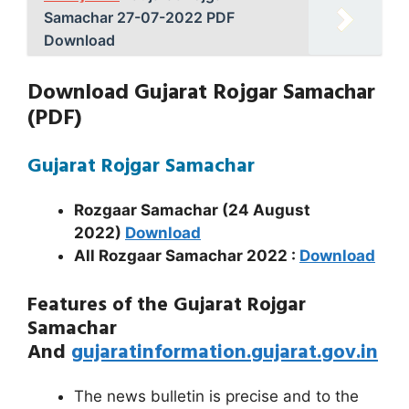
Samachar 27-07-2022 PDF
Download
Download Gujarat Rojgar Samachar
(PDF)
Gujarat Rojgar Samachar
Rozgaar Samachar (24 August
2022)
Download
All Rozgaar Samachar
2022 :
Download
Features of the Gujarat Rojgar
Samachar
And
gujaratinformation.gujarat.gov.in
The news bulletin is precise and to the