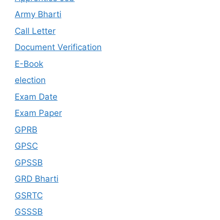
Army Bharti
Call Letter
Document Verification
E-Book
election
Exam Date
Exam Paper
GPRB
GPSC
GPSSB
GRD Bharti
GSRTC
GSSSB