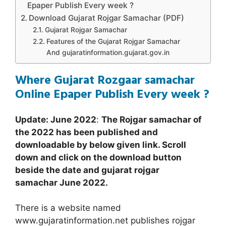
Epaper Publish Every week ?
Download Gujarat Rojgar Samachar (PDF)
Gujarat Rojgar Samachar
Features of the Gujarat Rojgar Samachar
And gujaratinformation.gujarat.gov.in
Where Gujarat Rozgaar samachar
Online Epaper Publish Every week ?
Update: June 2022
:
The Rojgar samachar of
the 2022 has been published and
downloadable by below given link. Scroll
down and click on the download button
beside the date and gujarat rojgar
samachar
June 2022
.
There is a website named
www.gujaratinformation.net publishes rojgar