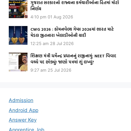
ગુજરાત સરકારનો રાજ્યના કર્મચારીઓના હિતમાં મોટો
નિર્ણય
4:10 pm
01 Aug 2026
CWG 2026 : કોમનવેલ્થ ગેમ્સ 2026માં ભારત માટે
મેડલ જીતનારા ખેલાડીઓની યાદી
12:25 am
28 Jul 2026
શિક્ષણ મંત્રી ધર્મેન્દ્ર પ્રધાનનું રાજીનામું: NEET વિવાદ
વચ્ચે પદ છોડ્યું! જાણો પત્રમાં શું લખ્યું?
9:27 am
25 Jul 2026
Admission
Android App
Answer Key
Apprentice Job