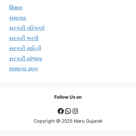
શિક્ષણ
સમાચાર
સરકારી પરિપત્રો
સરકારી ભરતી
સરકારી માહિતી
સરકારી યોજના
સામાન્ય જ્ઞાન
Follow Us on
Facebook
WhatsApp
Instagram
Copyright @ 2025 Maru Gujarati