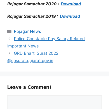
Rojagar Samachar 2020 :
Download
Rojagar Samachar 2019 :
Download
Categories
Rojagar News
Police Constable Pay Salary Related
Important News
GRD Bharti Surat 2022
@spsurat.gujarat.gov.in
Leave a Comment
Comment