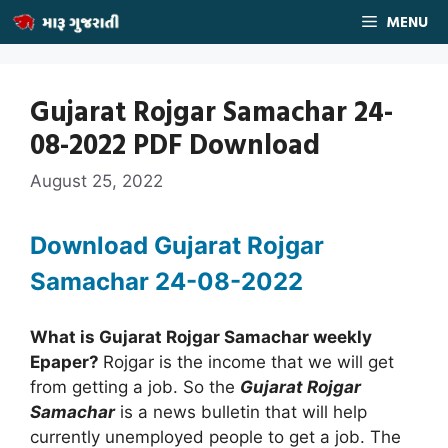
Skip
MENU
to
content
Gujarat Rojgar Samachar 24-
08-2022 PDF Download
August 25, 2022
Download Gujarat Rojgar
Samachar 24
-08-2022
What is Gujarat Rojgar Samachar weekly
Epaper?
Rojgar is the income that we will get
from getting a job. So the
Gujarat Rojgar
Samachar
is a news bulletin that will help
currently unemployed people to get a job. The