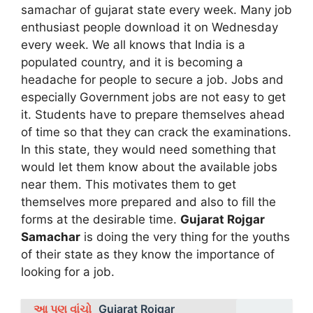
samachar of gujarat state every week. Many job
enthusiast people download it on Wednesday
every week. We all knows that India is a
populated country, and it is becoming a
headache for people to secure a job. Jobs and
especially Government jobs are not easy to get
it. Students have to prepare themselves ahead
of time so that they can crack the examinations.
In this state, they would need something that
would let them know about the available jobs
near them. This motivates them to get
themselves more prepared and also to fill the
forms at the desirable time.
Gujarat Rojgar
Samachar
is doing the very thing for the youths
of their state as they know the importance of
looking for a job.
આ પણ વાંચો
Gujarat Rojgar