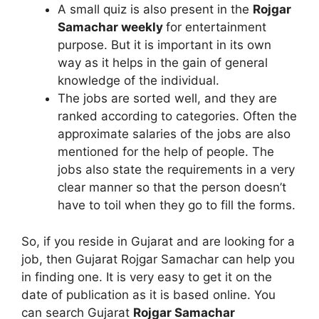
A small quiz is also present in the
Rojgar
Samachar weekly
for entertainment
purpose. But it is important in its own
way as it helps in the gain of general
knowledge of the individual.
The jobs are sorted well, and they are
ranked according to categories. Often the
approximate salaries of the jobs are also
mentioned for the help of people. The
jobs also state the requirements in a very
clear manner so that the person doesn’t
have to toil when they go to fill the forms.
So, if you reside in Gujarat and are looking for a
job, then Gujarat Rojgar Samachar can help you
in finding one. It is very easy to get it on the
date of publication as it is based online. You
can search Gujarat
Rojgar Samachar