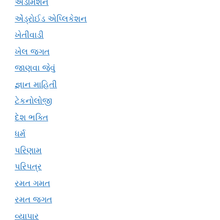
એડમિશન
એંડ્રોઈડ એપ્લિકેશન
ખેતીવાડી
ખેલ જગત
જાણવા જેવું
જ્ઞાન માહિતી
ટેકનોલોજી
દેશ ભક્તિ
ધર્મ
પરિણામ
પરિપત્ર
રમત ગમત
રમત જગત
વ્યાપાર