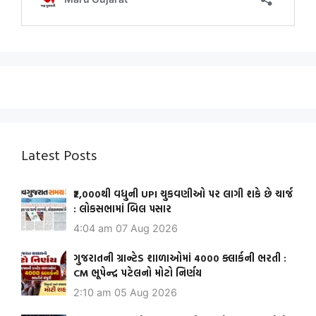
Latest Posts
₹2,000થી વધુની UPI ચુકવણીઓ પર લાગી શકે છે ચાર્જ
: લોકસભામાં બિલ પસાર
4:04 am
07 Aug 2026
ગુજરાતની ગ્રાન્ટેડ શાળાઓમાં 4000 ક્લાર્કની ભરતી :
CM ભૂપેન્દ્ર પટેલનો મોટો નિર્ણય
2:10 am
05 Aug 2026