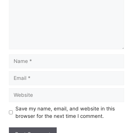
Name
Email
Website
Save my name, email, and website in this
browser for the next time I comment.