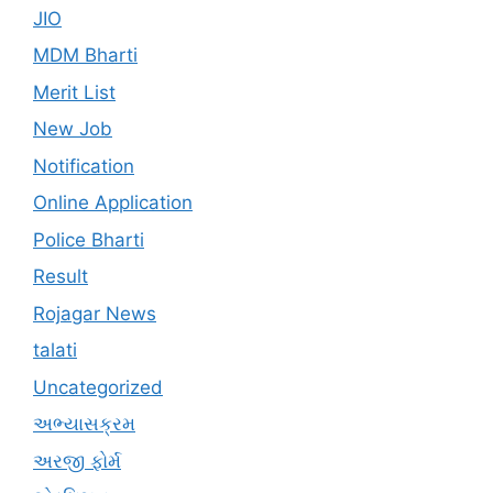
JIO
MDM Bharti
Merit List
New Job
Notification
Online Application
Police Bharti
Result
Rojagar News
talati
Uncategorized
અભ્યાસક્રમ
અરજી ફોર્મ