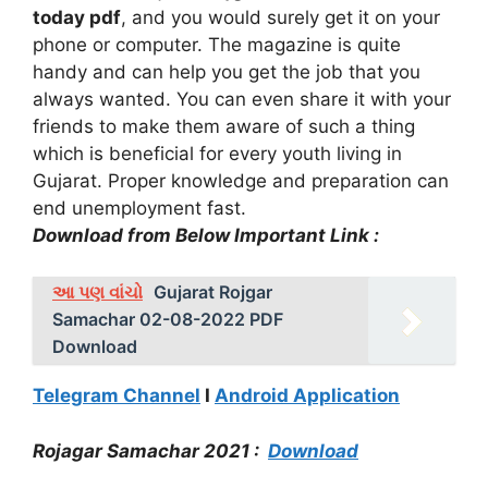
today pdf
, and you would surely get it on your
phone or computer. The magazine is quite
handy and can help you get the job that you
always wanted. You can even share it with your
friends to make them aware of such a thing
which is beneficial for every youth living in
Gujarat. Proper knowledge and preparation can
end unemployment fast.
Download from Below Important Link :
આ પણ વાંચો
Gujarat Rojgar
Samachar 02-08-2022 PDF
Download
Telegram Channel
I
Android Application
Rojagar Samachar 2021 :
Download