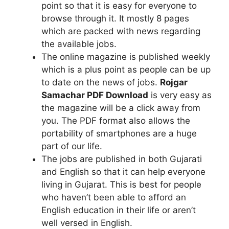
point so that it is easy for everyone to
browse through it. It mostly 8 pages
which are packed with news regarding
the available jobs.
The online magazine is published weekly
which is a plus point as people can be up
to date on the news of jobs.
Rojgar
Samachar PDF Download
is very easy as
the magazine will be a click away from
you. The PDF format also allows the
portability of smartphones are a huge
part of our life.
The jobs are published in both Gujarati
and English so that it can help everyone
living in Gujarat. This is best for people
who haven’t been able to afford an
English education in their life or aren’t
well versed in English.